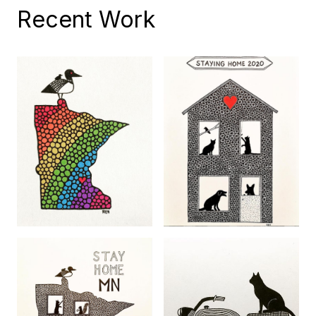
Recent Work