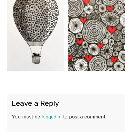
Leave a Reply
You must be
logged in
to post a comment.