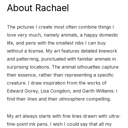
About Rachael
The pictures I create most often combine things I
love very much, namely animals, a happy domestic
life, and pens with the smallest nibs I can buy
without a license. My art features detailed linework
and patterning, punctuated with familiar animals in
surprising locations. The animal silhouettes capture
their essence, rather than representing a specific
creature. I draw inspiration from the works of
Edward Gorey, Lisa Congdon, and Garth Williams: I
find their
lines
and their
atmosphere
compelling.
My art always starts with fine lines drawn with ultra-
fine-point ink pens. I wish I could say that all my